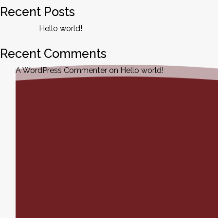
Recent Posts
Hello world!
Recent Comments
A WordPress Commenter
on
Hello world!