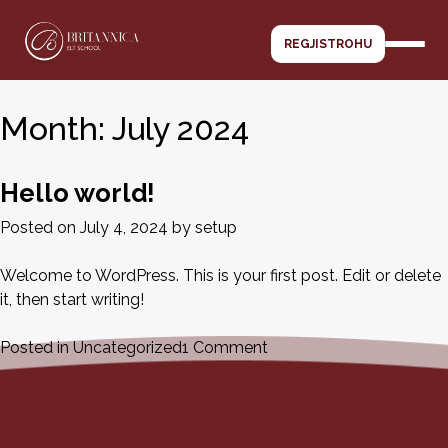
Skip
to
REGJISTROHU
content
Month:
July 2024
Hello world!
Posted on
July 4, 2024
by
setup
Welcome to WordPress. This is your first post. Edit or delete
it, then start writing!
on
Posted in
Uncategorized
1 Comment
Hello
world!