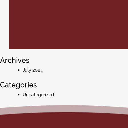
Archives
July 2024
Categories
Uncategorized